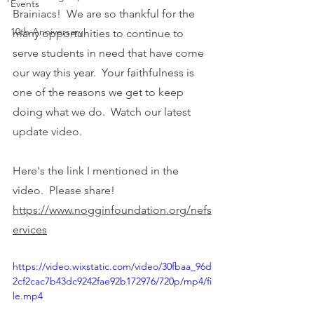
Events
Brainiacs!  We are so thankful for the 
10th Anniversary!
many opportunities to continue to 
serve students in need that have come 
our way this year.  Your faithfulness is 
one of the reasons we get to keep 
doing what we do.  Watch our latest 
update video.  
Here's the link I mentioned in the 
video.  Please share!
https://www.nogginfoundation.org/nefs
ervices
https://video.wixstatic.com/video/30fbaa_96d
2cf2cac7b43dc9242fae92b172976/720p/mp4/fi
le.mp4