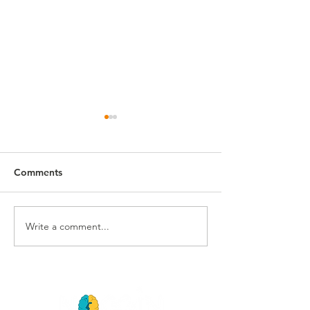
Comments
Summer 2025 Preview
Write a comment...
10th Anniversar
Loading...