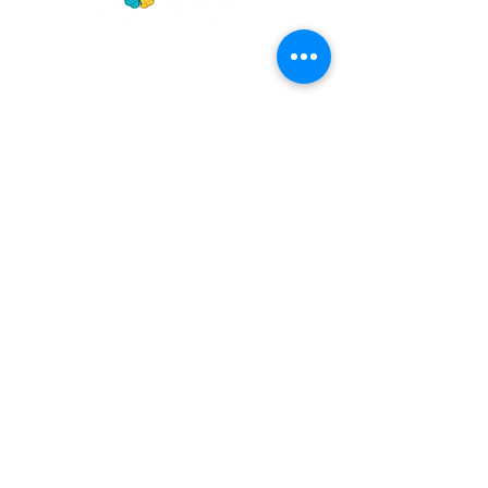
GET
NEWS
Noggin News
INVOLVED
Podc
ast
Give Back
Events
RESOURCES
View Our 990 Forms
ABOUT
2022 Annual Report
US
2023 Annual Report
About Us
2024 Annual Report
Our Mission
2025 Annual Report
Our Programs
Our Privacy Policy
Our Products
Our Leadership
Phone