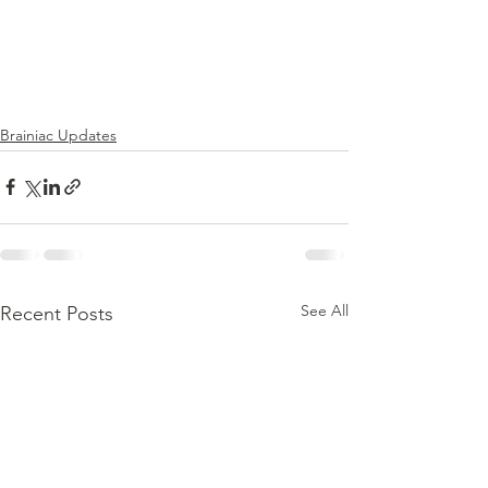
Brainiac Updates
See All
Recent Posts