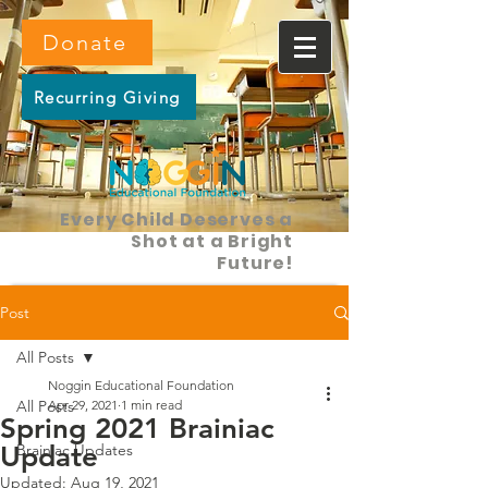
Donate
Recurring Giving
Every Child Deserves a
Shot at a Bright
Future!
Post
All Posts
Noggin Educational Foundation
All Posts
Apr 29, 2021
1 min read
Spring 2021 Brainiac
Update
Brainiac Updates
Updated:
Aug 19, 2021