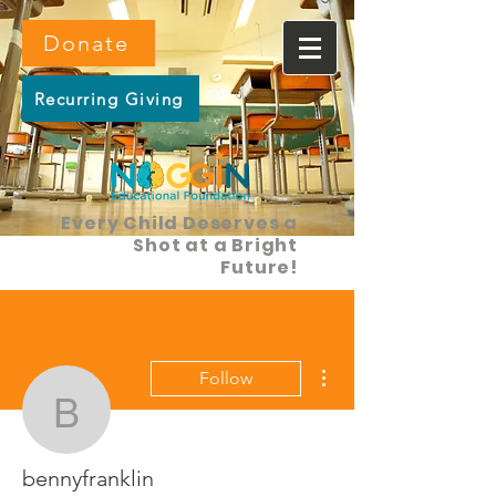
Donate
Recurring Giving
Every Child Deserves a
Shot at a Bright
Future!
More actions
Follow
bennyfranklin
bennyfranklin