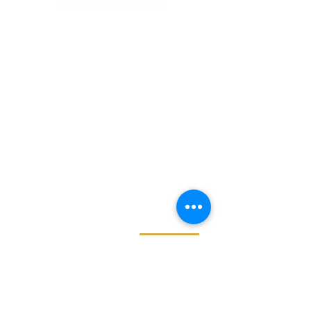
GET
NEWS
Noggin News
INVOLVED
Podc
ast
Give Back
Events
RESOURCES
View Our 990 Forms
ABOUT
2022 Annual Report
US
2023 Annual Report
About Us
2024 Annual Report
Our Mission
2025 Annual Report
Our Programs
Our Privacy Policy
Our Products
Our Leadership
Phone
682.777.3222