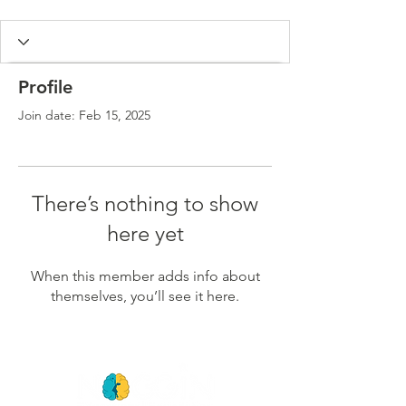
Profile
Join date: Feb 15, 2025
There’s nothing to show
here yet
When this member adds info about
themselves, you’ll see it here.