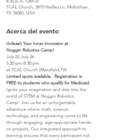
8:30 p.m. GMT-6
TCAL Church, 3810 Hadley Ln, Midlothian,
TX 76065, USA
Acerca del evento
Unleash Your Inner Innovator at 
Noggin Robotics Camp!
July 22-July 26
5:30 pm-8:30 pm
at TCAL Church (Mansfield,TX)
Limited spots available.  Registration is 
FREE to students who qualify for Medicaid.
Ignite your imagination and dive into the 
world of STEM at Noggin Robotics 
Camp! Join us for an unforgettable 
adventure where math, science, 
technology, and engineering come to life 
through engaging, age-appropriate hands-
on projects. Our integrated approach to 
learning ensures that every participant not 