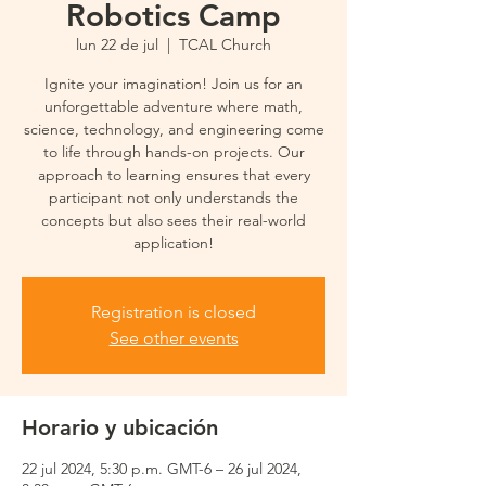
Robotics Camp
lun 22 de jul
  |  
TCAL Church
Ignite your imagination! Join us for an
unforgettable adventure where math,
science, technology, and engineering come
to life through hands-on projects. Our
approach to learning ensures that every
participant not only understands the
concepts but also sees their real-world
application!
Registration is closed
See other events
Horario y ubicación
22 jul 2024, 5:30 p.m. GMT-6 – 26 jul 2024,