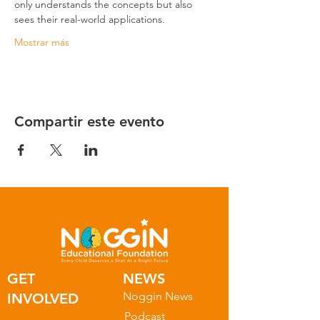
only understands the concepts but also 
sees their real-world applications.
Mostrar más
Compartir este evento
GET
NEWS
Noggin News
INVOLVED
Podc
ast