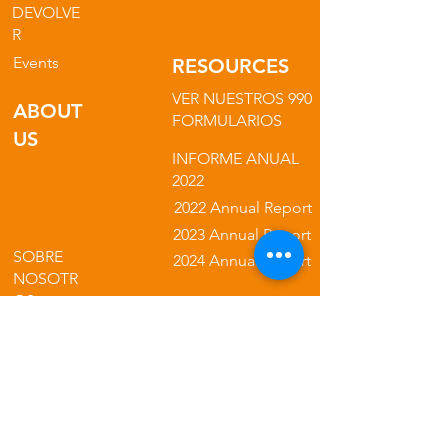
DEVOLVE
R
Events
RESOURCES
VER NUESTROS 990
ABOUT
FORMULARIOS
US
INFORME ANUAL
2022
2022 Annual Report
2023 Annual Report
SOBRE
2024 Annual Report
NOSOTR
OS
NUESTRA
2025 Annual Report
MISIÓN
NUESTROS
NUESTRA
PROGRAMAS
POLÍTICA DE
PRIVACIDAD