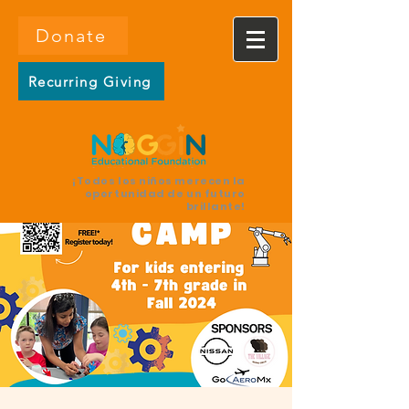
Donate
Recurring Giving
¡Todos los niños merecen la
oportunidad de un futuro
brillante!