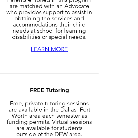
are matched with an Advocate
who provides support to assist in
obtaining the services and
accommodations their child
needs at school for learning
disabilities or special needs.
LEARN MORE
FREE Tutoring
Free, private tutoring sessions
are available in the Dallas- Fort
Worth area each semester as
funding permits. Virtual sessions
are available for students
outside of the DFW area.