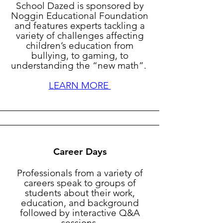
School Dazed is sponsored by
Noggin Educational Foundation
and features experts tackling a
variety of challenges affecting
children’s education from
bullying, to gaming, to
understanding the “new math”.
LEARN MORE
Career Days
Professionals from a variety of
careers speak to groups of
students about their work,
education, and background
followed by interactive Q&A
sessions.