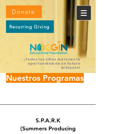
Donate
Recurring Giving
¡Todos los niños merecen la
oportunidad de un futuro
brillante!
Nuestros Programas
S.P.A.R.K
(Summers Producing