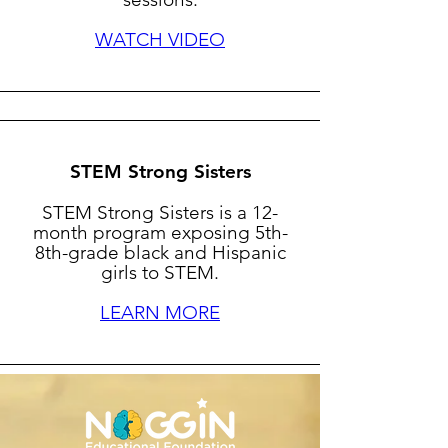
WATCH VIDEO
STEM Strong Sisters
STEM Strong Sisters is a 12-
month program exposing 5th-
8th-grade black and Hispanic
girls to STEM.
LEARN MORE