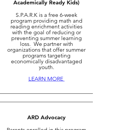
Academically Ready Kids)
S.P.A.R.K is a free 6-week
program providing math and
reading enrichment activities
with the goal of reducing or
preventing summer learning
loss. We partner with
organizations that offer summer
programs targeting
economically disadvantaged
youth.
LEARN MORE
ARD Advocacy
Parents enrolled in this program