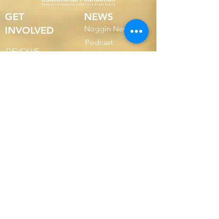
GET
NEWS
Noggin News
INVOLVED
Podc
ast
DEVOLVE
R
Events
RESOURCES
VER NUESTROS 990
ABOUT
FORMULARIOS
US
INFORME ANUAL
2022
2022 Annual Report
2023 Annual Report
SOBRE
2024 Annual Report
NOSOTR
OS
NUESTRA
2025 Annual Report
MISIÓN