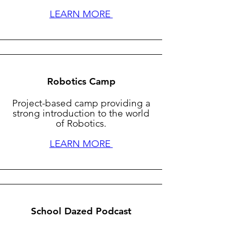
LEARN MORE
Robotics Camp
Project-based camp providing a
strong introduction to the world
of Robotics.
LEARN MORE
School Dazed Podcast