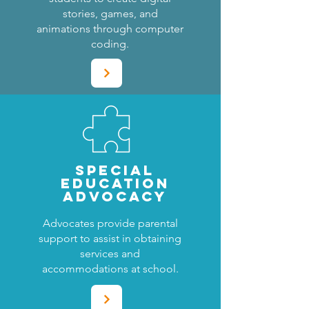
stories, games, and
animations through computer
coding.
SPECIAL
EDUCATION
ADVOCACY
Advocates provide parental
support to assist in obtaining
services and
accommodations at school.