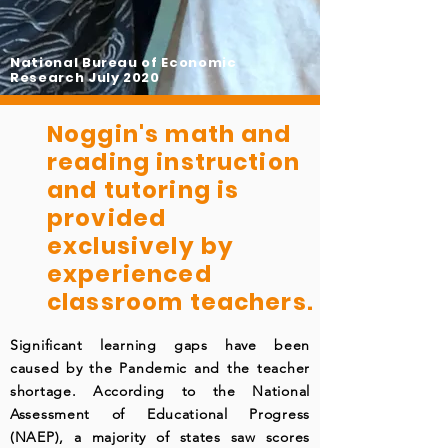
National Bureau of Economic
Research July 2020
Noggin's math and
reading instruction
and tutoring is
provided
exclusively by
experienced
classroom teachers.
Significant learning gaps have been
caused by the Pandemic and the teacher
shortage. According to the National
Assessment of Educational Progress
(NAEP), a majority of states saw scores