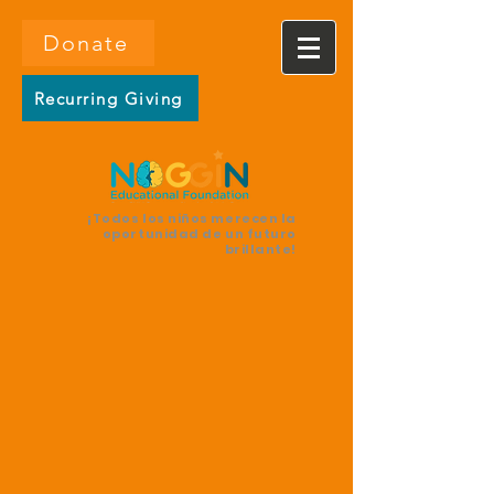
Donate
Recurring Giving
¡Todos los niños merecen la
oportunidad de un futuro
brillante!