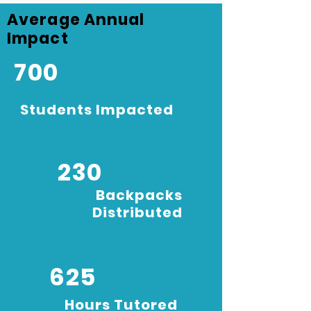
Average Annual
Impact
700
Students Impacted
230
Backpacks
Distributed
625
Hours Tutored