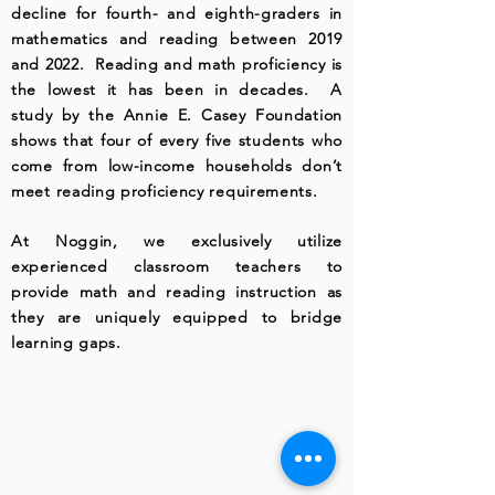
decline for fourth- and eighth-graders in
mathematics and reading between 2019
and 2022. Reading and math proficiency is
the lowest it has been in decades. A
study by the Annie E. Casey Foundation
shows that four of every five students who
come from low-income households don’t
meet reading proficiency requirements.
At Noggin, we exclusively utilize
experienced classroom teachers to
provide math and reading instruction as
they are uniquely equipped to bridge
learning gaps.