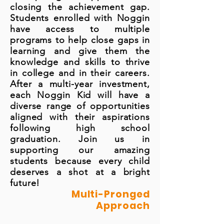
closing the achievement gap.
Students enrolled with Noggin
have access to multiple
programs to help close gaps in
learning and give them the
knowledge and skills to thrive
in college and in their careers.
After a multi-year investment,
each Noggin Kid will have a
diverse range of opportunities
aligned with their aspirations
following high school
graduation. Join us in
supporting our amazing
students because every child
deserves a shot at a bright
future!
Multi-Pronged
Approach