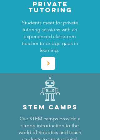
PRIVATE
TUTORING
Students meet for private
tutoring sessions with an
experienced classroom
teacher to bridge gaps in
learning.
STEM CAMPS
Our STEM camps provide a
strong introduction to the
world of Robotics and teach
students to create digital