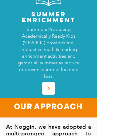
SUMMER
ENRICHMENT
Summers Producing
Academically Ready Kids
(S.P.A.R.K.) provides fun,
interactive math & reading
enrichment activities and
games all summer to reduce
or prevent summer learning
loss.
OUR APPROACH
At Noggin, we have adopted a
multi-pronged approach to