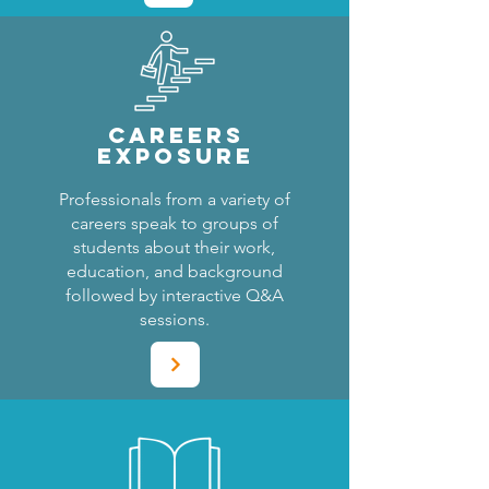
CAREERS
EXPOSURE
Professionals from a variety of
careers speak to groups of
students about their work,
education, and background
followed by interactive Q&A
sessions.