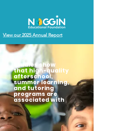
View our 2025 Annual Report
Studies show
that high-quality
afterschool,
summer learning,
and tutoring
programs are
associated with