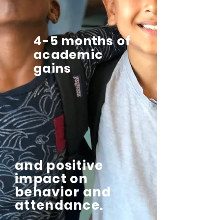
4-5 months of
academic
gains
and positive
impact on
behavior and
attendance.