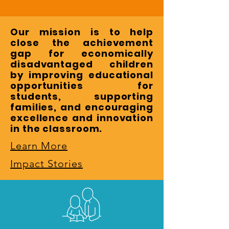
Our mission is to help
close the achievement
gap for economically
disadvantaged children
by improving educational
opportunities for
students, supporting
families, and encouraging
excellence and innovation
in the classroom.
Learn More
Impact Stories