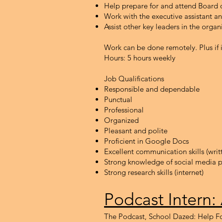
Help prepare for and attend Board 
Work with the executive assistant 
Assist other key leaders in the organ
Work can be done remotely. Plus if 
Hours: 5 hours weekly
Job Qualifications
Responsible and dependable
Punctual
Professional
Organized
Pleasant and polite
Proficient in Google Docs
Excellent communication skills (wri
Strong knowledge of social media p
Strong research skills (internet)
Podcast Int
ern:
The Podcast, School Dazed: Help Fo