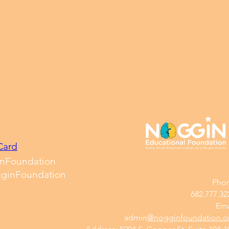
Card
nFoundation
ginFoundation
Pho
682.777.32
Ema
​admin
@nogginfoundation.o