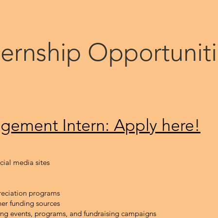
ternship Opportunit
gement In
tern: Apply here!
ocial media sites
eciation programs
her funding sources
ing events, programs, and fundraising campaigns