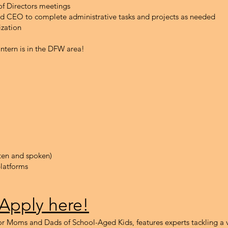
of Directors meetings
and CEO to complete administrative tasks and projects as needed
ization
intern is in the DFW area!
tten and spoken)
latforms
 Apply here!
r Moms and Dads of School-Aged Kids, features experts tackling a v