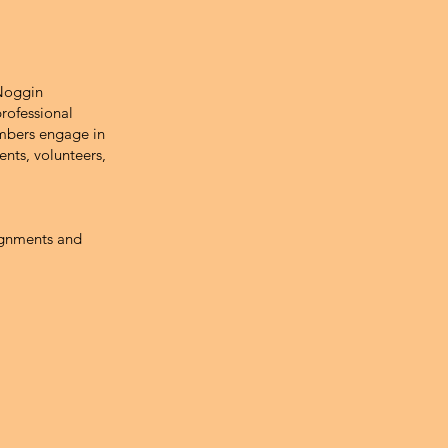
 Noggin
rofessional
embers engage in
ents, volunteers,
signments and