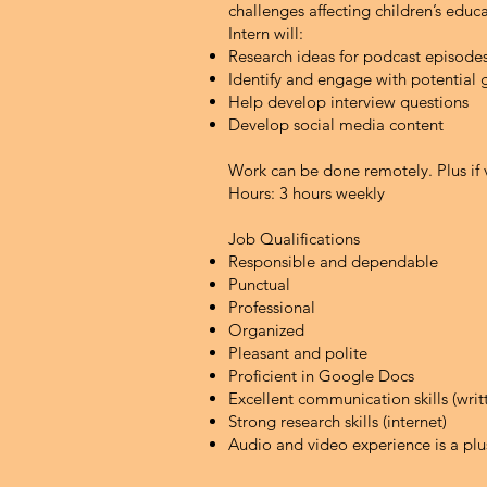
challenges affecting children’s educ
Intern will:
Research ideas for podcast episode
Identify and engage with potential 
Help develop interview questions
Develop social media content
Work can be done remotely.
Plus if
Hours: 3 hours weekly
Job Qualifications
Responsible and dependable
Punctual
Professional
Organized
Pleasant and polite
Proficient in Google Docs
Excellent communication skills (wri
Strong research skills (internet)
Audio and video experience is a plu