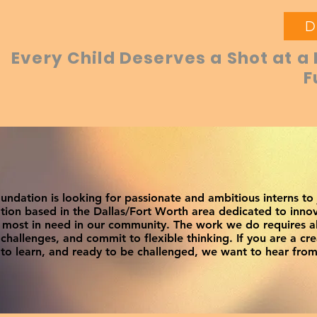
D
Every Child Deserves a Shot at a 
F
ndation is looking for passionate and ambitious interns to
tion based in the Dallas/Fort Worth area dedicated to innov
e most in need in our community. The work we do requires 
hallenges, and commit to flexible thinking. If you are a cre
to learn, and ready to be challenged, we want to hear from