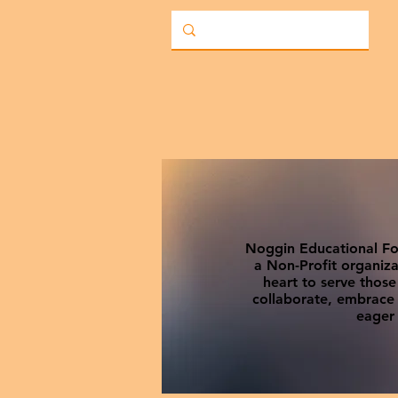
Noggin Educational Fou
a Non-Profit organiza
heart to serve thos
collaborate, embrace c
eager 