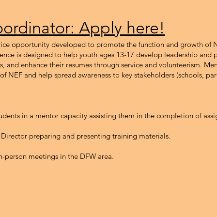
ordinator: Apply here!
ervice opportunity developed to promote the function and growth of
ence is designed to help youth ages 13-17 develop leadership and p
ns, and enhance their resumes through service and volunteerism. M
 of NEF and help spread awareness to key stakeholders (schools, par
udents in a mentor capacity assisting them in the completion of as
 Director preparing and presenting training materials.
r in-person meetings in the DFW area.