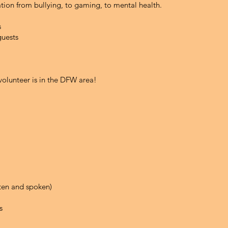
ation from bullying, to gaming, to mental health.
s
guests
 volunteer is in the DFW area!
tten and spoken)
s