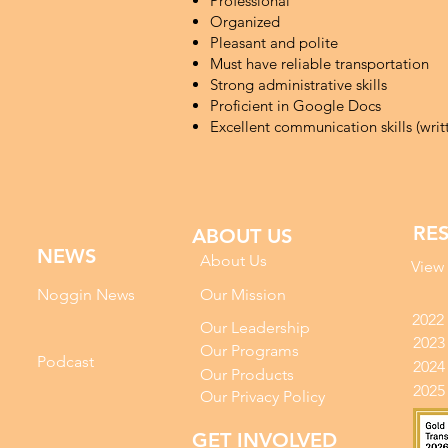
Professional
Organized
Pleasant and polite
Must have reliable transportation
Strong administrative skills
Proficient in Google Docs
Excellent communication skills (wri
RE
ABOUT US
NEWS
About Us
View
Noggin News
Our Mission
2022
Our Leadership
2023
Our Programs
Podc
ast
2024
Our Products
2025
Our Privacy Policy
GET INVOLVED