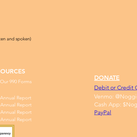
tten and spoken)
SOURCES
DONATE
 Our 990 Forms
Debit or Credit 
Venmo: @Noggi
 Annual Report
Cash App: $Nog
 Annual Report
PayPal
 Annual Report
 Annual Report