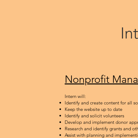
In
Nonpr
ofit M
ana
Intern will:
Identify and create content for all s
Keep the website up to date
Identify and solicit volunteers
Develop and implement donor appr
Research and identify grants and ot
Assist with planning and implement