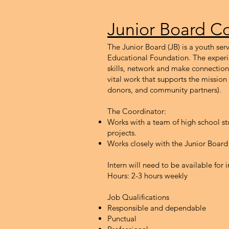
Junior Board Co
The Junior Board (JB) is a youth s
Educational Foundation. The experi
skills, network and make connectio
vital work that supports the mission
donors, and community partners).
The Coordinator:
Works with a team of high school st
projects.
Works closely with the Junior Board
Intern will need to be available fo
Hours: 2-3 h
ours weekly
Job Qualifications
Responsible and dependable
Punctual