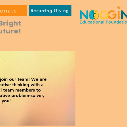
onate
Recurring Giving
Bright
uture!
 join our team! We are
ative thinking with a
all team members to
ative problem-solver,
 you!