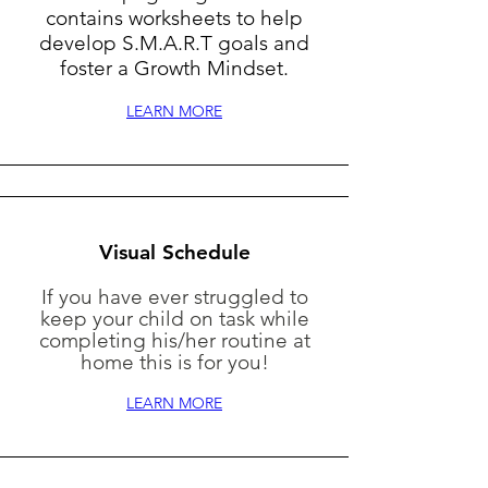
contains worksheets to help
develop S.M.A.R.T goals and
foster a Growth Mindset.
LEARN MORE
Visual Schedule
If you have ever struggled to
keep your child on task while
completing his/her routine at
home this is for you!
LEARN MORE