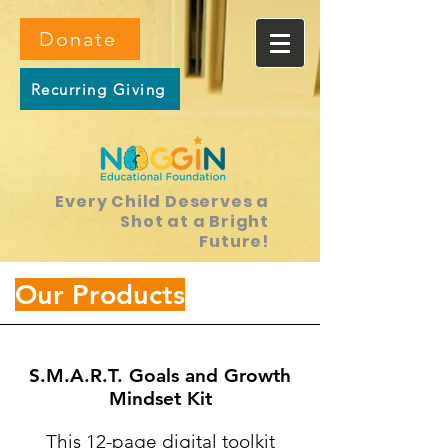
Donate
Recurring Giving
Every Child Deserves a
Shot at a Bright
Future!
Our Products
S.M.A.R.T. Goals and Growth
Mindset Kit
This 12-page digital toolkit