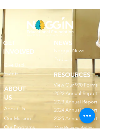
GET
NEWS
Noggin News
INVOLVED
Podc
ast
Give Back
Events
RESOURCES
View Our 990 Forms
ABOUT
2022 Annual Report
US
2023 Annual Report
About Us
2024 Annual Report
Our Mission
2025 Annual Report
Our Programs
Our Privacy Policy
Our Products