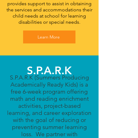
provides support to assist in obtaining
the services and accommodations their
child needs at school for learning
disabilities or special needs.
Learn More
S.P.A.R.K
S.P.A.R.K (Summers Producing
Academically Ready Kids) is a
free 6-week program offering
math and reading enrichment
activities, project-based
learning, and career exploration
with the goal of reducing or
preventing summer learning
loss. We partner with