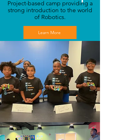
Project-based camp providing a
strong introduction to the world
of Robotics.
Learn More