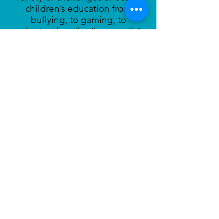
children’s education from
bullying, to gaming, to
understanding the “new math”.
Learn More