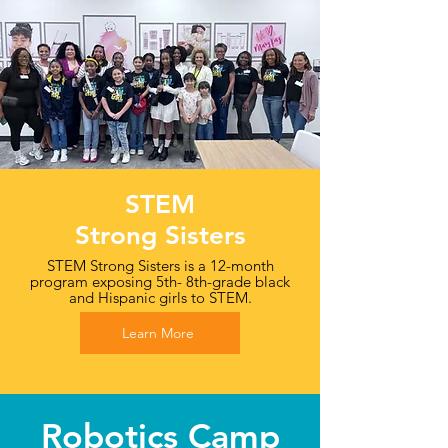
STEM
Strong Sisters
STEM Strong Sisters is a 12-month
program exposing 5th- 8th-grade black
and Hispanic girls to STEM.
Learn More
Robotics Camp