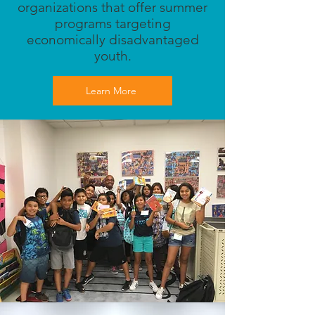
organizations that offer summer
programs targeting
economically disadvantaged
youth.
Learn More