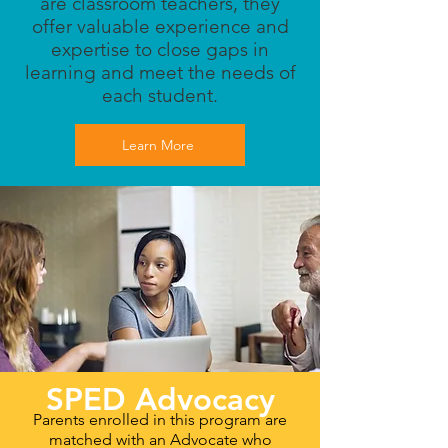
are classroom teachers, they
offer valuable experience and
expertise to close gaps in
learning and meet the needs of
each student.
Learn More
SPED Advocacy
Parents enrolled in this program are
matched with an Advocate who