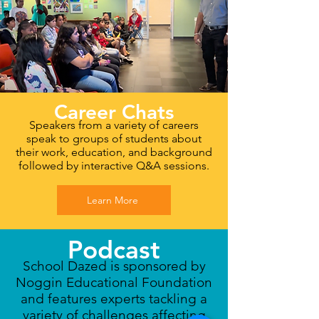
Career Chats
Speakers from a variety of careers
speak to groups of students about
their work, education, and background
followed by interactive Q&A sessions.
Learn More
Podcast
School Dazed is sponsored by
Noggin Educational Foundation
and features experts tackling a
variety of challenges affecting