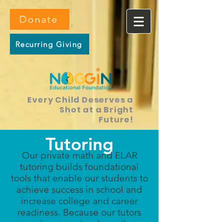
Donate
Recurring Giving
Every Child Deserves a
Shot at a Bright
Future!
Tutoring
Our private math and ELAR
tutoring builds foundational
tools that enable our students to
achieve success in school and
increase college and career
readiness. Because our tutors