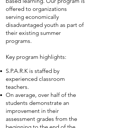
based learning. Our program is
offered to organizations
serving economically
disadvantaged youth as part of
their existing summer
programs.
Key program highlights:
S.P.A.R.K is staffed by
experienced classroom
teachers.
On average, over half of the
students demonstrate an
improvement in their
assessment grades from the
beginning to the end of the