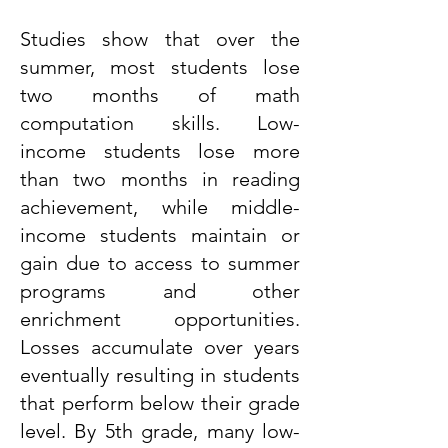
Studies show that over the
summer, most students lose
two months of math
computation skills. Low-
income students lose more
than two months in reading
achievement, while middle-
income students maintain or
gain due to access to summer
programs and other
enrichment opportunities.
Losses accumulate over years
eventually resulting in students
that perform below their grade
level. By 5th grade, many low-