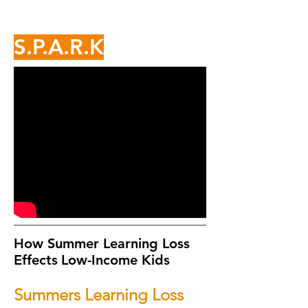
S.P.A.R.K
How Summer Learning Loss
Effects
Low-Income Kids
Summers Learning Loss