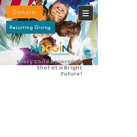
Donate
Recurring Giving
Every Child Deserves a
Shot at a Bright
Future!