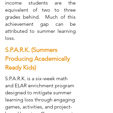
income students are the
equivalent of two to three
grades behind. Much of this
achievement gap can be
attributed to summer learning
loss.
S.P.A.R.K. (Summers
Producing Academically
Ready Kids)
S.P.A.R.K. is a six-week math
and ELAR enrichment program
designed to mitigate summer
learning loss through engaging
games, activities, and project-