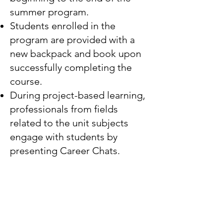
summer program.
Students enrolled in the
program are provided with a
new backpack and book upon
successfully completing the
course.
During project-based learning,
professionals from fields
related to the unit subjects
engage with students by
presenting Career Chats.