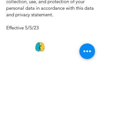
collection, use, and protection of your
personal data in accordance with this data
and privacy statement.
Effective 5/5/23
GET
NEWS
Noggin News
INVOLVED
Podc
ast
Give Back
Events
RESOURCES
View Our 990 Forms
ABOUT
2022 Annual Report
US
2023 Annual Report
About Us
2024 Annual Report