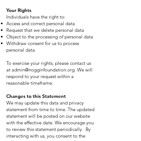
Your Rights
Individuals have the right to:
Access and correct personal data
Request that we delete personal data
Object to the processing of personal data
Withdraw consent for us to process
personal data
To exercise your rights, please contact us
at
admin@nogginfoundation.org
. We will
respond to your request within a
reasonable timeframe.
Changes to this Statement
We may update this data and privacy
statement from time to time. The updated
statement will be posted on our website
with the effective date. We encourage you
to review this statement periodically. By
interacting with us, you consent to the