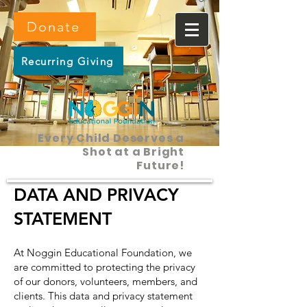
Donate
Recurring Giving
Every Child Deserves a
Shot at a Bright
Future!
DATA AND PRIVACY
STATEMENT
At Noggin Educational Foundation, we
are committed to protecting the privacy
of our donors, volunteers, members, and
clients. This data and privacy statement