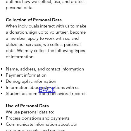
outlines how we collect, use, and protect
personal data.
Collection of Personal Data
When individuals interact with us to make
a donation, sign up to volunteer, become
a member, apply to work with us, and
utilize our services, we collect personal
data. We may collect the following types
of information:
Name, address, and contact information
Payment information
Demographic information
Information about interactions with us
BACK
Student academic and behavioral records
Use of Personal Data
We use personal data to:
Process donations and payments
Communicate information about our
programs, events, and services