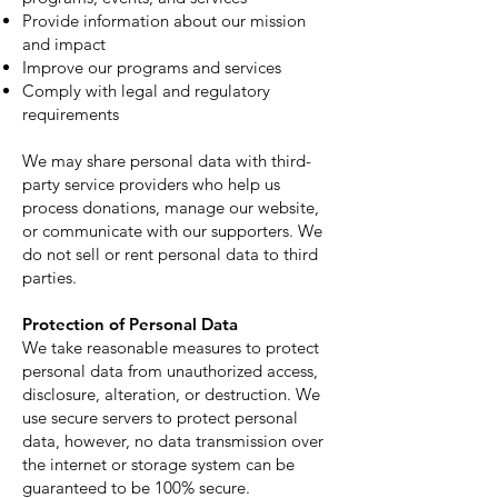
Provide information about our mission
and impact
Improve our programs and services
Comply with legal and regulatory
requirements
We may share personal data with third-
party service providers who help us
process donations, manage our website,
or communicate with our supporters. We
do not sell or rent personal data to third
parties.
Protection of Personal Data
We take reasonable measures to protect
personal data from unauthorized access,
disclosure, alteration, or destruction. We
use secure servers to protect personal
data, however, no data transmission over
the internet or storage system can be
guaranteed to be 100% secure.