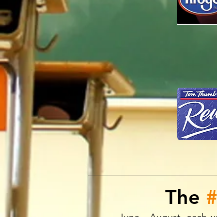
The
#