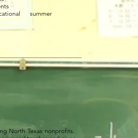
ents
ational summer
ng North Texas nonprofits.