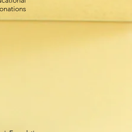
ational
donations