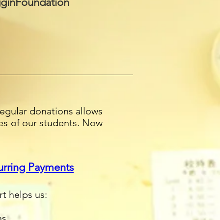
ginFoundation
egular donations allows
ves of our students. Now
urring Payments
rt helps us:
ms