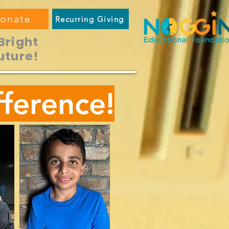
onate
Recurring Giving
Bright
uture!
ference!