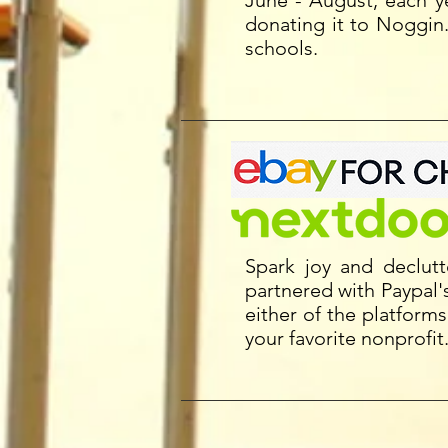
June - August, each 
donating it to Noggin
schools.
Spark joy and declut
partnered with Paypal's
either of the platform
your favorite nonprofi