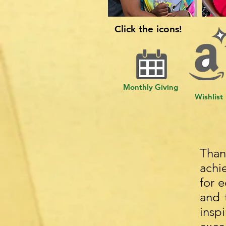
Click the icons!
Monthly Giving
Wishlist
Than
achi
for 
and 
insp