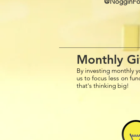
@NogginFo
Monthly Gi
By investing monthly y
us to focus less on fu
that's thinking big!