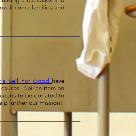
chasing a backpack and
low-income families and
's Sell For Good
have
d causes. Sell an item on
roceeds to be donated to
lp further our mission!