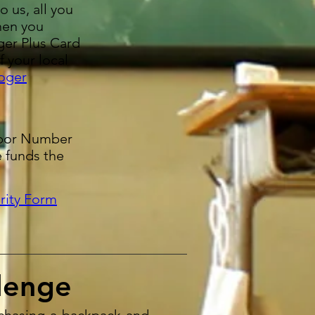
o us, all you
hen you
ger Plus Card
f your local
oger
hbor Number
e funds the
rity Form
lenge