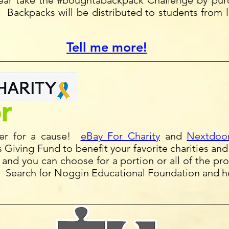
year take the #boughtabackpack Challenge by pur
. Backpacks will be distributed to students from 
Tell me more!
ter for a cause!
eBay For Charity
and
Nextdoor
 Giving Fund to benefit your favorite charities an
s and you can choose for a portion or all of the p
t. Search for Noggin Educational Foundation and he