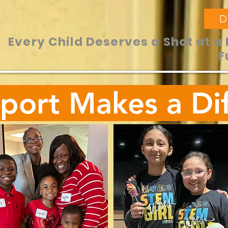
D
Every Child Deserves a Shot at a 
F
port Makes a Dif