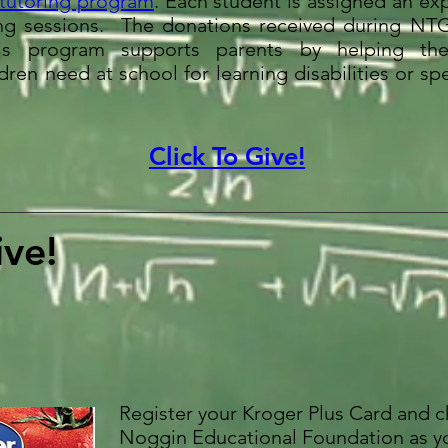
 tutoring program
. Each student is assigned an ex
ring sessions. The donations received during N
s program supports parents by helping th
ren need at school for learning disabilities or s
Click To Give!
ve!
Register your Kroger Plus Card and 
Noggin Educational Foundation as y