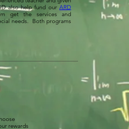
perienced teacher and given
TGD also help fund our
ARD
em get the services and
pecial needs. Both programs
choose
our rewards