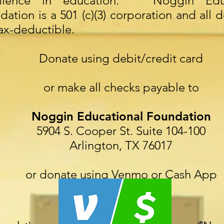
ellence in education. Noggin Educ
dation is a 501 (c)(3) corporation and all 
tax-deductible.
Donate using debit/credit card
or make all checks payable to
Noggin Educational Foundation
5904 S. Cooper St. Suite 104-100
Arlington, TX 76017
or donate using Venmo or Cash App