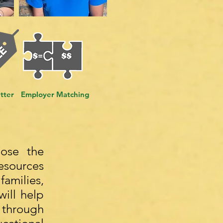
tter
Employer Matching
lose the
esources
families,
will help
 through