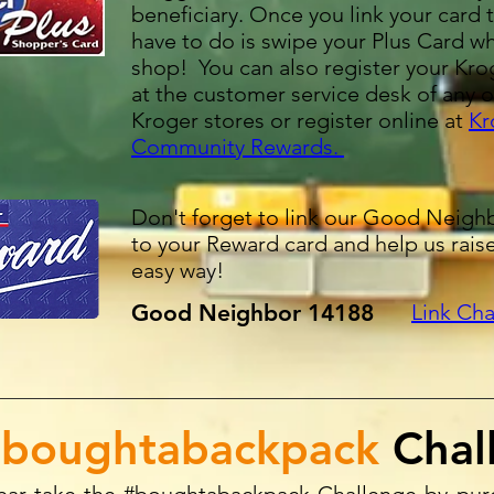
beneficiary. Once you link your card t
have to do is swipe your Plus Card w
shop! You can also register your Kro
at the customer service desk of any o
Kroger stores or register online at
Kr
Community Rewards
.
Don't forget to link our Good Neig
to your Reward card and help us rais
easy way!
Good Neighbor 14188​
Link Cha
boughtabackpack
Chal