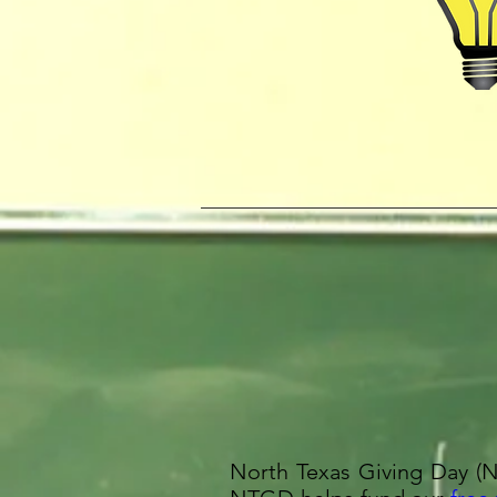
North Texas Giving Day (N