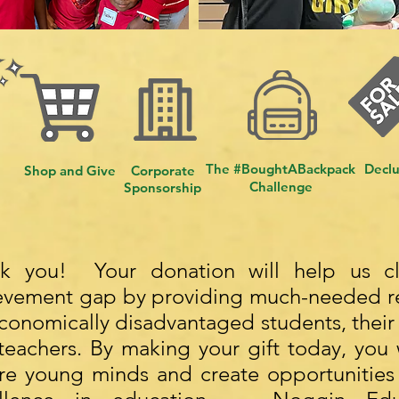
The #BoughtABackpack
Declu
Shop and Give
Corporate
Challenge
Sponsorship
k you! Your donation will help us c
evement gap by providing much-needed r
economically disadvantaged students, their 
teachers. By making your gift today, you 
ire young minds and create opportunities