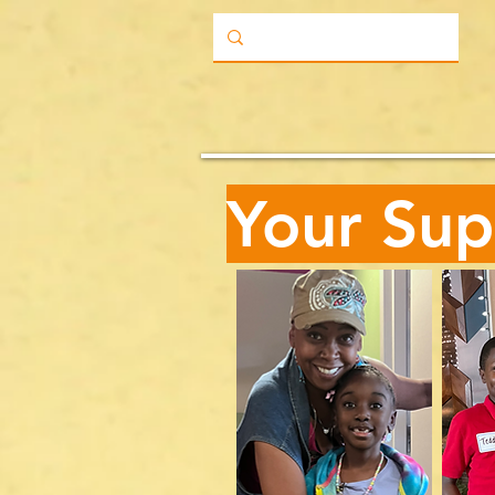
Your Sup