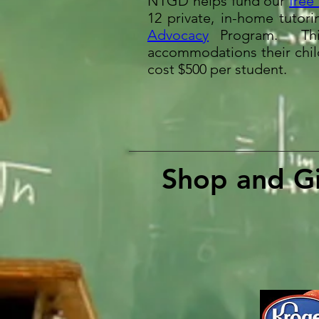
NTGD helps fund our
free
12 private, in-home tuto
Advocacy
Program
. Thi
accommodations their child
cost $500 per student.
Shop and Gi