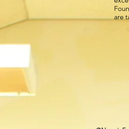
exc
Foun
are 