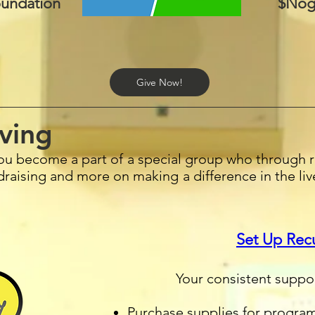
undation
$Nog
Give Now!
ving
ou become a part of a special group who through r
ndraising and more on making a difference in the li
Set Up Rec
Your consistent suppo
Purchase supplies for progra