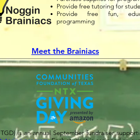
Provide free tutoring for stud
Provide free fun, educ
programming
Meet the Brainiacs
TGD) is an annual September fundraiser supporti