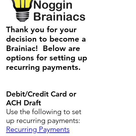
Thank you for your
decision to become a
Brainiac! Below are
options for setting up
recurring payments.
Debit/Credit Card or
ACH Draft
Use the following to set
up recurring payments:
Recurring Payments