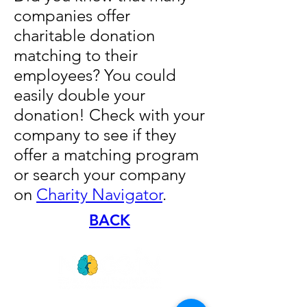
companies offer
charitable donation
matching to their
employees? You could
easily double your
donation! Check with your
company to see if they
offer a matching program
or search your company
on
Charity Navigator
.
BACK
GET
NEWS