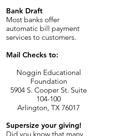
Bank Draft
Most banks offer
automatic bill payment
services to customers.
Mail Checks to:
Noggin Educational
Foundation
5904 S. Cooper St. Suite
104-100
Arlington, TX 76017
Supersize your giving!
Did you know that many