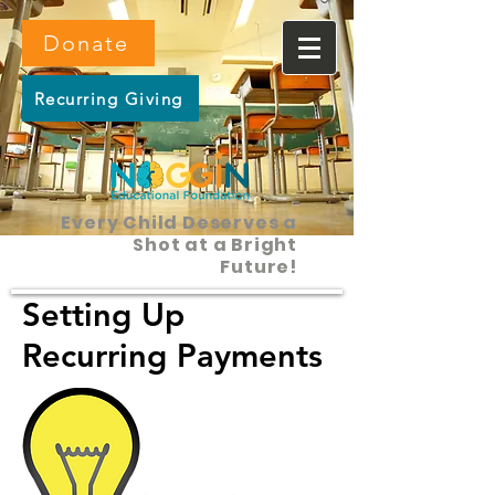
Donate
Recurring Giving
Every Child Deserves a
Shot at a Bright
Future!
Setting Up
Recurring Payments