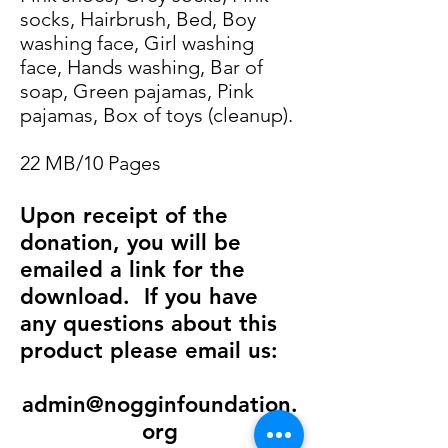
socks, Hairbrush, Bed, Boy
washing face, Girl washing
face, Hands washing, Bar of
soap, Green pajamas, Pink
pajamas, Box of toys (cleanup).
22 MB/10 Pages
Upon receipt of the
donation, you will be
emailed a link for the
download.
If you have
any questions about this
product please email us:
admin@nogginfoundation.
org