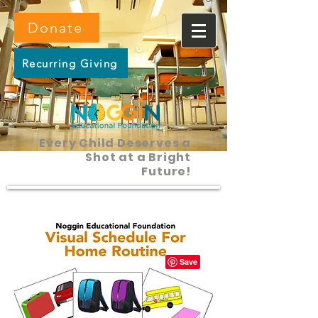
Donate
Recurring Giving
Every Child Deserves a
Shot at a Bright
Future!