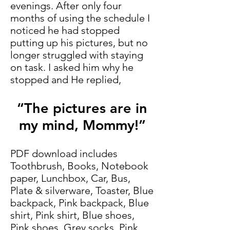
evenings. After only four
months of using the schedule I
noticed he had stopped
putting up his pictures, but no
longer struggled with staying
on task. I asked him why he
stopped and He replied,
“The pictures are in
my mind, Mommy!”
PDF download includes
Toothbrush, Books, Notebook
paper, Lunchbox, Car, Bus,
Plate & silverware, Toaster, Blue
backpack, Pink backpack, Blue
shirt, Pink shirt, Blue shoes,
Pink shoes, Grey socks, Pink