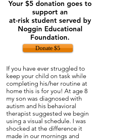
Your $5 donation goes to
support an
at-risk student served by
Noggin Educational
Foundation.
Donate $5
If you have ever struggled to
keep your child on task while
completing his/her routine at
home this is for you! At age 8
my son was diagnosed with
autism and his behavioral
therapist suggested we begin
using a visual schedule. I was
shocked at the difference it
made in our mornings and