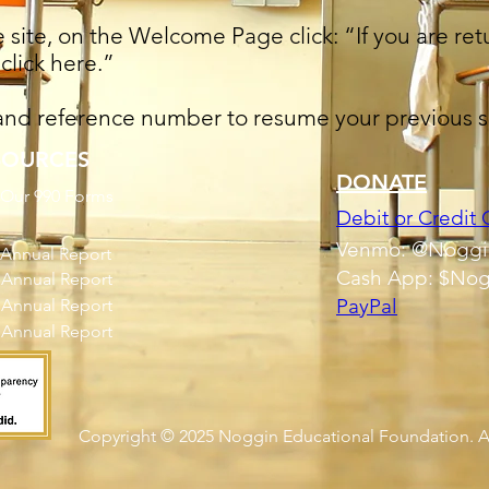
site, on the Welcome Page click: “If you are retu
click here.”
 and reference number to resume your previous s
SOURCES
DONATE
 Our 990 Forms
Debit or Credit 
Venmo: @Noggi
 Annual Report
Cash App: $Nog
 Annual Report
PayPal
 Annual Report
 Annual Report
Copyright © 2025
Noggin Educational Foundation.
A