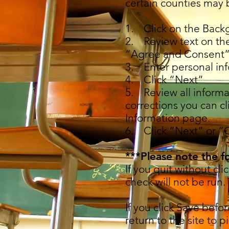
certain counties may 
1. Click on the Back
2. Review text on th
“Agree and Consent”
3. Enter personal inf
4. Click “Next”
5. Review all informa
corrections you can cl
Information page.
6. Click “Next” or “
***Please note the f
If you quit without cl
check will not be run.
If you click Save befo
return to the site to p