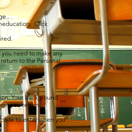
ge .
neducation. Click
ired.
If you need to make any
 return to the Personal
ation. Your background
hen you return.
ce code to enter when you