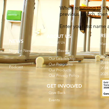
When returning to the 
previous search, then 
Enter your last name
RE
ABOUT US
NEWS
About Us
View
Noggin News
Our Mission
2022
Our Leadership
2023
Our Programs
Podc
ast
2024
Our Products
2025
Our Privacy Policy
GET INVOLVED
Give Back
Events