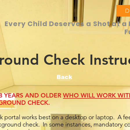
D
Every Child Deserves a Shot at a 
F
round Check Instru
Back
18 YEARS AND OLDER
WHO WILL WORK WIT
GROUND CHECK.
portal works best on a desktop or laptop. A fee 
ground check. In some instances, mandatory cou