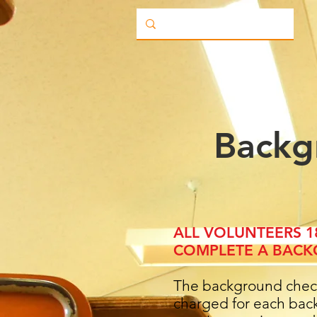
Backg
ALL VOLUNTEERS 
COMPLETE A BACK
The background check 
charged for each back