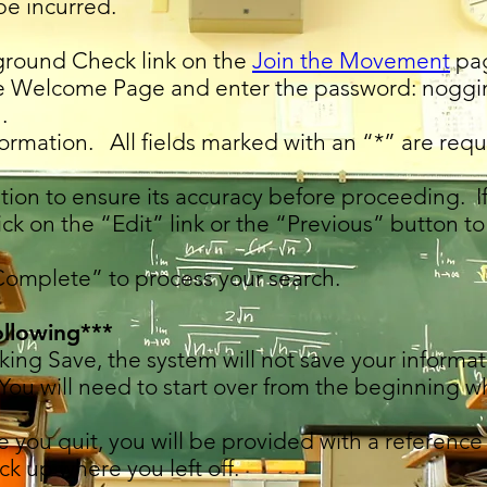
be incurred.
ground Check link on the
Join the Movement
pa
e Welcome Page and enter the password: noggi
.
ormation. All fields marked with an “*” are requ
tion to ensure its accuracy before proceeding. 
ick on the “Edit” link or the “Previous” button to
Complete” to process your search.
ollowing***
icking Save, the system will not save your inform
 You will need to start over from the beginning w
re you quit, you will be provided with a referen
ick up where you left off.