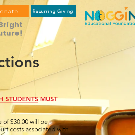
onate
Recurring Giving
Bright
uture!
ctions
H STUDENTS
MUST
of $30.00 will be
rt costs associated with