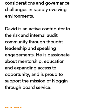
considerations and governance
challenges in rapidly evolving
environments.
David is an active contributor to
the risk and internal audit
community through thought
leadership and speaking
engagements. He is passionate
about mentorship, education
and expanding access to
opportunity, and is proud to
support the mission of Noggin
through board service.