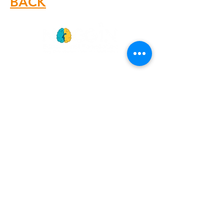
BACK
GET
NEWS
Noggin News
INVOLVED
Podc
ast
Give Back
Events
RESOURCES
View Our 990 Forms
ABOUT
2022 Annual Report
US
2023 Annual Report
About Us
2024 Annual Report
Our Mission
2025 Annual Report
Our Programs
Our Privacy Policy
Our Products