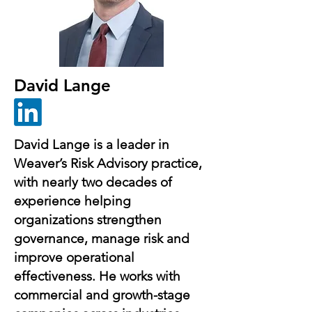
David Lange
David Lange is a leader in
Weaver’s Risk Advisory practice,
with nearly two decades of
experience helping
organizations strengthen
governance, manage risk and
improve operational
effectiveness. He works with
commercial and growth-stage