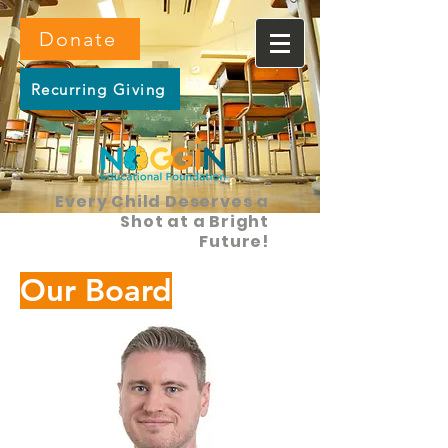
Donate
Recurring Giving
Every Child Deserves a
Shot at a Bright
Future!
Our Board