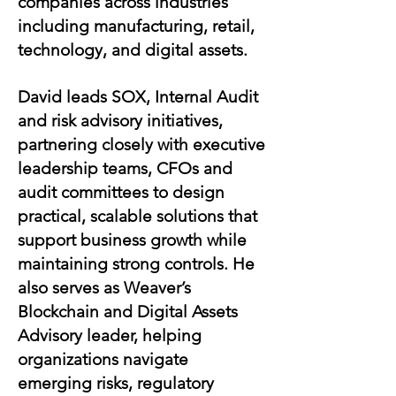
companies across industries
including manufacturing, retail,
technology, and digital assets.
David leads SOX, Internal Audit
and risk advisory initiatives,
partnering closely with executive
leadership teams, CFOs and
audit committees to design
practical, scalable solutions that
support business growth while
maintaining strong controls. He
also serves as Weaver’s
Blockchain and Digital Assets
Advisory leader, helping
organizations navigate
emerging risks, regulatory