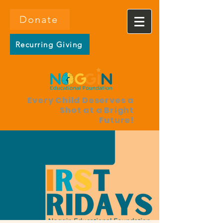
Donate
Recurring Giving
Every Child Deserves a
Shot at a Bright
Future!