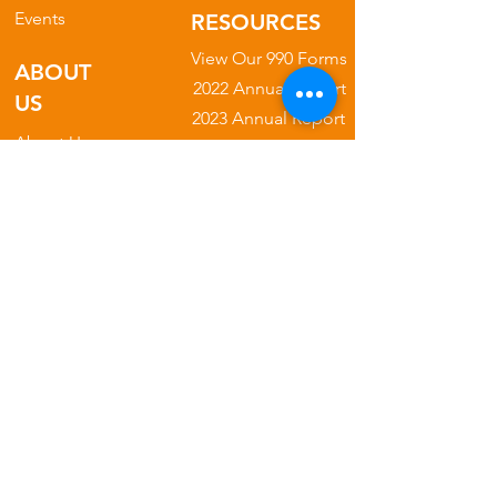
Events
RESOURCES
View Our 990 Forms
ABOUT
2022 Annual Report
US
2023 Annual Report
About Us
2024 Annual Report
Our Mission
2025 Annual Report
Our Programs
Our Privacy Policy
Our Products
Our Leadership
Phone
682.777.3222
Email
​admin
@nogginfoundation.org
Address: 5904 S. Cooper St. Suite
104-100
Arlington, TX 76017