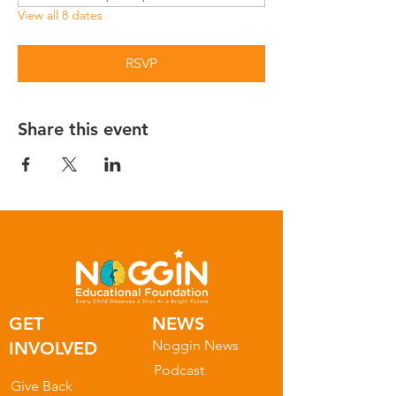
View all 8 dates
RSVP
Share this event
GET
NEWS
Noggin News
INVOLVED
Podc
ast
Give Back