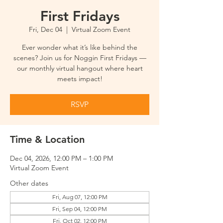
First Fridays
Fri, Dec 04
  |  
Virtual Zoom Event
Ever wonder what it’s like behind the
scenes? Join us for Noggin First Fridays —
our monthly virtual hangout where heart
meets impact!
RSVP
Time & Location
Dec 04, 2026, 12:00 PM – 1:00 PM
Virtual Zoom Event
Other dates
Fri, Aug 07, 12:00 PM
Fri, Sep 04, 12:00 PM
Fri, Oct 02, 12:00 PM