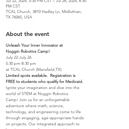
Jul 22, 2024, 5:30 PM CST – Jul 26, 2024, 8:30
PM CST
TCAL Church, 3810 Hadley Ln, Midlothian,
TX 76065, USA
About the event
Unleash Your Inner Innovator at 
Noggin Robotics Camp!
July 22-July 26
5:30 pm-8:30 pm
at TCAL Church (Mansfield,TX)
Limited spots available.  Registration is 
FREE to students who qualify for Medicaid.
Ignite your imagination and dive into the 
world of STEM at Noggin Robotics 
Camp! Join us for an unforgettable 
adventure where math, science, 
technology, and engineering come to life 
through engaging, age-appropriate hands-
on projects. Our integrated approach to 