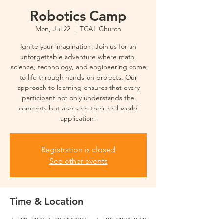
Robotics Camp
Mon, Jul 22
  |  
TCAL Church
Ignite your imagination! Join us for an
unforgettable adventure where math,
science, technology, and engineering come
to life through hands-on projects. Our
approach to learning ensures that every
participant not only understands the
concepts but also sees their real-world
application!
Registration is closed
See other events
Time & Location