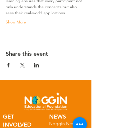
learning ensures that every participant not 
only understands the concepts but also 
sees their real-world applications.
Show More
Share this event
GET
NEWS
Noggin News
INVOLVED