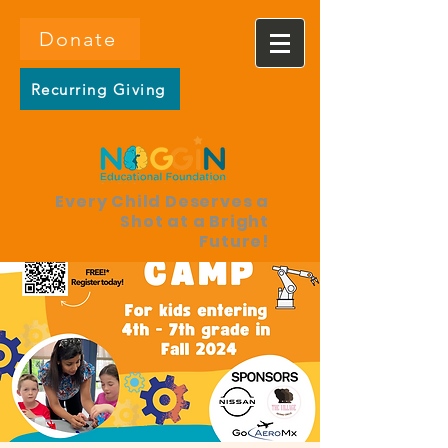
Donate
Recurring Giving
Every Child Deserves a
Shot at a Bright
Future!