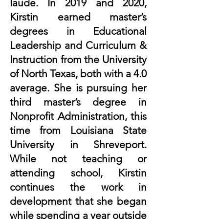
laude. In 2019 and 2020,
Kirstin earned master’s
degrees in Educational
Leadership and Curriculum &
Instruction from the University
of North Texas, both with a 4.0
average. She is pursuing her
third master’s degree in
Nonprofit Administration, this
time from Louisiana State
University in Shreveport.
While not teaching or
attending school, Kirstin
continues the work in
development that she began
while spending a year outside