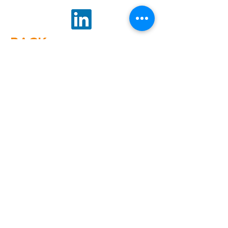
BACK
GET
NEWS
Noggin News
INVOLVED
Podc
ast
Give Back
Events
RESOURCES
View Our 990 Forms
ABOUT
2022 Annual Report
US
2023 Annual Report
About Us
2024 Annual Report