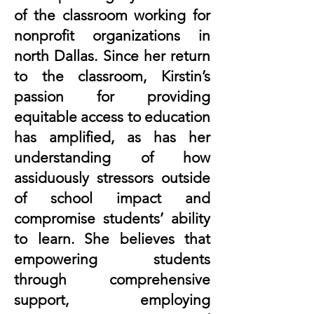
of the classroom working for
nonprofit organizations in
north Dallas. Since her return
to the classroom, Kirstin’s
passion for providing
equitable access to education
has amplified, as has her
understanding of how
assiduously stressors outside
of school impact and
compromise students’ ability
to learn. She believes that
empowering students
through comprehensive
support, employing