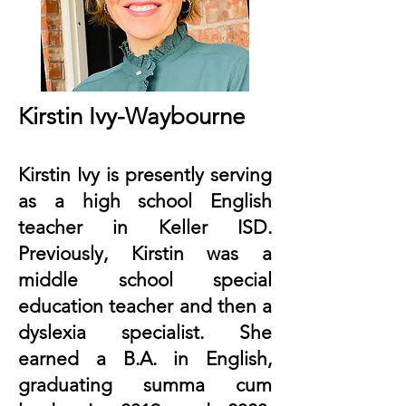
Kirstin Ivy-Waybourne
Kirstin Ivy is presently serving
as a high school English
teacher in Keller ISD.
Previously, Kirstin was a
middle school special
education teacher and then a
dyslexia specialist. She
earned a B.A. in English,
graduating summa cum