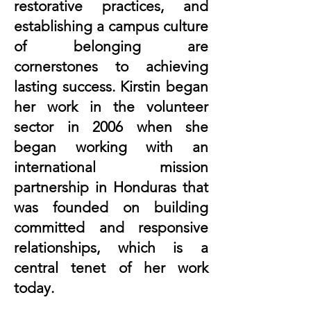
restorative practices, and
establishing a campus culture
of belonging are
cornerstones to achieving
lasting success. Kirstin began
her work in the volunteer
sector in 2006 when she
began working with an
international mission
partnership in Honduras that
was founded on building
committed and responsive
relationships, which is a
central tenet of her work
today.