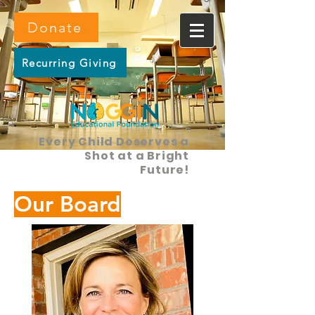
Donate
Recurring Giving
Every Child Deserves a
Shot at a Bright
Future!
Our Board