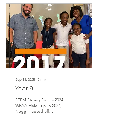
more than 50 guests
gathered to honor a
decade of impact. We
reflected on the students
whose lives have been
transformed, the families
we’ve supported, and the
volunteers and donors
who...
Sep 15, 2025
∙
2
min
Year 9
STEM Strong Sisters 2024
WFAA Field Trip In 2024,
Noggin kicked off
something really special
with our very first STEM
Strong...