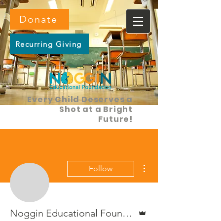
Donate
Recurring Giving
Every Child Deserves a
Shot at a Bright
Future!
More actions
Follow
Admin
Noggin Educational Foundation