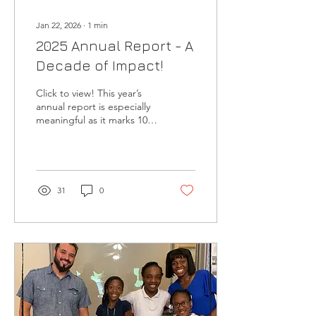
Jan 22, 2026
∙
1
min
2025 Annual Report - A
Decade of Impact!
Click to view! This year’s
annual report is especially
meaningful as it marks 10
years of Noggin
Educational Foundation
serving students and
families in southwestern
Dallas. Before it’s released
31
0
publicly, we’re sharing this
10th Anniversary Edition
first with you, our Brainiacs
, as a small way of saying
thank you for your faithful,
consistent support. Your
belief in this work, year
after year, has helped
make this decade of