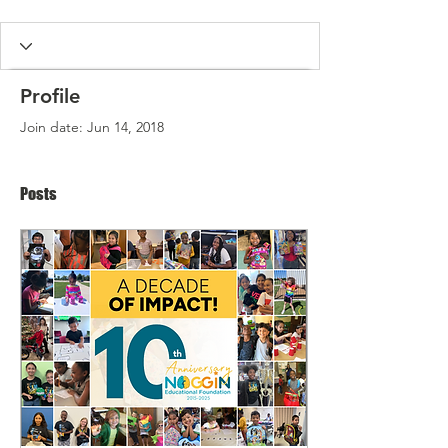
Profile
Join date: Jun 14, 2018
Posts