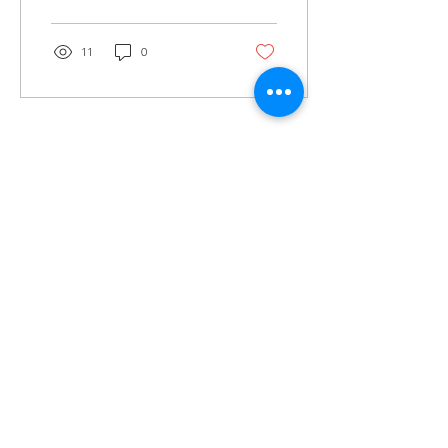
11
0
Load More
GET
NEWS
Noggin News
INVOLVED
Podc
ast
Give Back
Events
RESOURCES
View Our 990 Forms
ABOUT
2022 Annual Report