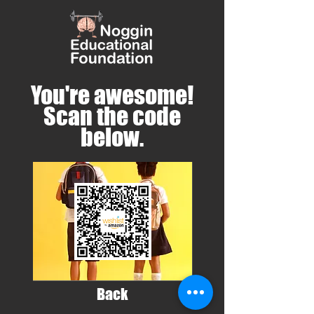
You're awesome!
Scan the code
below.
Back