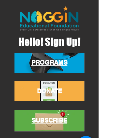
Hello! Sign Up!
PROGRAMS
DONATE
SUBSCRIBE