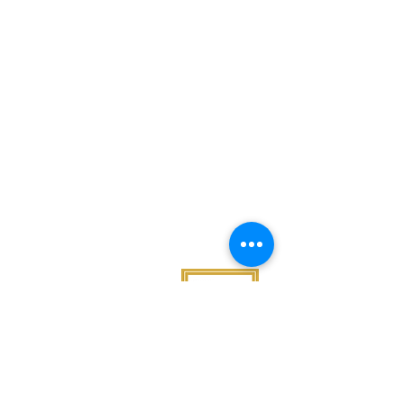
Noggin News
INVOLVED
Podc
ast
Give Back
Events
RESOURCES
View Our 990 Forms
ABOUT
2022 Annual Report
US
2023 Annual Report
About Us
2024 Annual Report
Our Mission
2025 Annual Report
Our Programs
Our Privacy Policy
Our Products
Our Leadership
Phone
682.777.3222
Email
​admin
@nogginfoundation.org