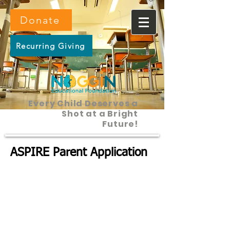
Donate
Recurring Giving
Every Child Deserves a
Shot at a Bright
Future!
ASPIRE Parent Application