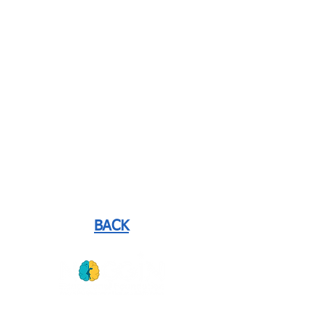
BACK
GET
NEWS