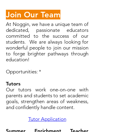
Join Our Team
At Noggin, we have a unique team of
dedicated, passionate educators
committed to the success of our
students. We are always looking for
wonderful people to join our mission
to forge brighter pathways through
education!
Opportunities: *
Tutors
Our tutors work one-on-one with
parents and students to set academic
goals, strengthen areas of weakness,
and confidently handle content.
Tutor Application
Summer Enrichment Teacher