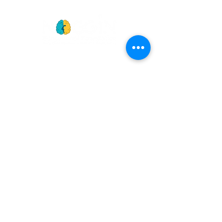
GET
NEWS
Noggin News
INVOLVED
Podc
ast
Give Back
Events
RESOURCES
View Our 990 Forms
ABOUT
2022 Annual Report
US
2023 Annual Report
About Us
2024 Annual Report
Our Mission
2025 Annual Report
Our Programs
Our Privacy Policy
Our Products
Our Leadership