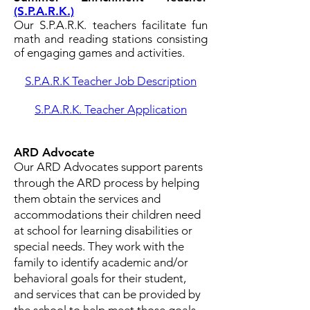
(S.P.A.R.K.)
Our S.P.A.R.K. teachers facilitate fun
math and reading stations consisting
of engaging games and activities.
S.P.A.R.K Teacher Job Description
S.P.A.R.K. Teacher Application
ARD Advocate
Our ARD Advocates support parents
through the ARD process by helping
them obtain the services and
accommodations their children need
at school for learning disabilities or
special needs. They work with the
family to identify academic and/or
behavioral goals for their student,
and services that can be provided by