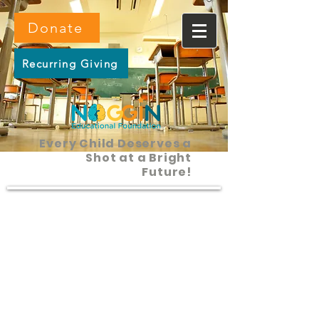
Donate
Recurring Giving
Every Child Deserves a
Shot at a Bright
Future!