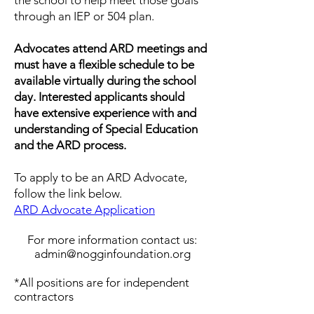
the school to help meet those goals
through an IEP or 504 plan.
Advocates attend ARD meetings and
must have a flexible schedule to be
available virtually during the school
day. ​Interested applicants should
have extensive experience with and
understanding of Special Education
and the ARD process.
To apply to be an ARD Advocate,
follow the link below.
ARD Advocate Application
For more information contact us:
admin@nogginfoundation.org
*All positions are for independent
contractors