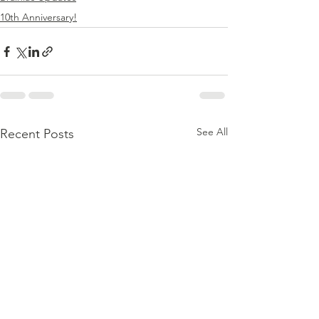
10th Anniversary!
See All
Recent Posts