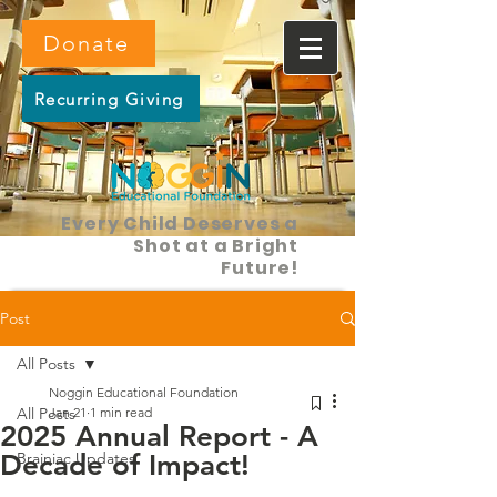
Donate
Recurring Giving
Every Child Deserves a
Shot at a Bright
Future!
Post
All Posts
Noggin Educational Foundation
All Posts
Jan 21
1 min read
2025 Annual Report - A
Decade of Impact!
Brainiac Updates