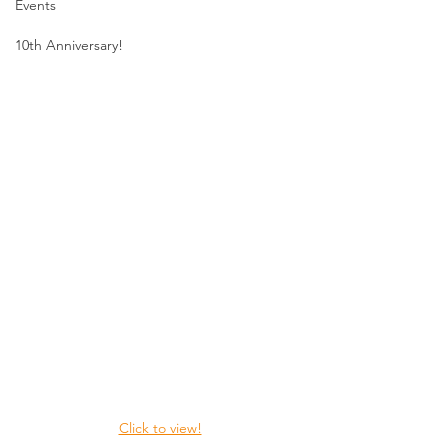
Events
10th Anniversary!
Click to view!