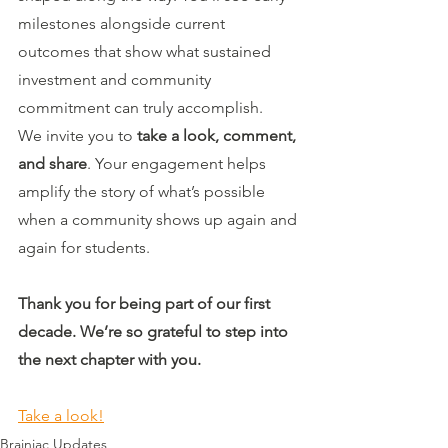
milestones alongside current 
outcomes that show what sustained 
investment and community 
commitment can truly accomplish.
We invite you to 
take a look, comment, 
and share
. Your engagement helps 
amplify the story of what’s possible 
when a community shows up again and 
again for students.
Thank you for being part of our first 
decade. We’re so grateful to step into 
the next chapter with you.
Take a look!
Brainiac Updates