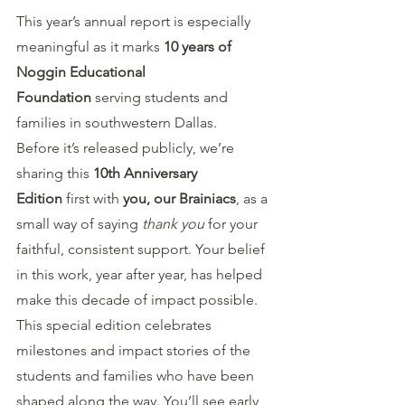
This year’s annual report is especially 
meaningful as it marks 
10 years of 
Noggin Educational 
Foundation
 serving students and 
families in southwestern Dallas.
Before it’s released publicly, we’re 
sharing this 
10th Anniversary 
Edition
 first with 
you, our Brainiacs
, as a 
small way of saying 
thank you
 for your 
faithful, consistent support. Your belief 
in this work, year after year, has helped 
make this decade of impact possible.
This special edition celebrates 
milestones and impact stories of the 
students and families who have been 
shaped along the way. You’ll see early 