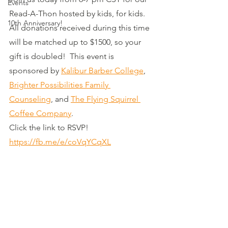
Events
Read-A-Thon hosted by kids, for kids.  
10th Anniversary!
All donations received during this time 
will be matched up to $1500, so your 
gift is doubled!  This event is 
sponsored by 
Kalibur Barber College
, 
Brighter Possibilities Family 
Counseling
, and 
The Flying Squirrel 
Coffee Company
.  
Click the link to RSVP! 
https://fb.me/e/coVqYCqXL