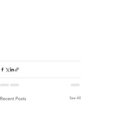
See All
Recent Posts