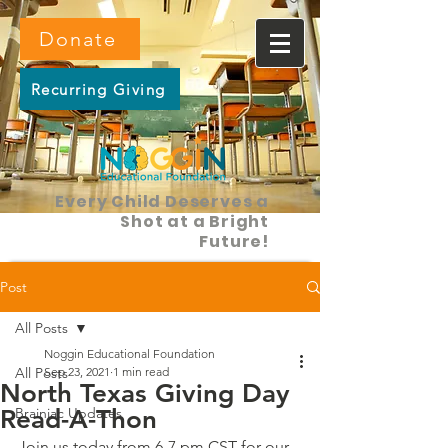
Donate
Recurring Giving
Every Child Deserves a
Shot at a Bright
Future!
Post
All Posts
Noggin Educational Foundation
All Posts
Sep 23, 2021
1 min read
North Texas Giving Day
Read-A-Thon
Brainiac Updates
Join us today from 6-7 pm CST for our 