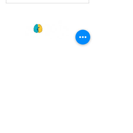
Edition
GET
NEWS
Noggin News
INVOLVED
Podc
ast
Give Back
Events
RESOURCES
View Our 990 Forms
ABOUT
2022 Annual Report
US
2023 Annual Report
About Us
2024 Annual Report
Our Mission
2025 Annual Report
Our Programs
Our Privacy Policy