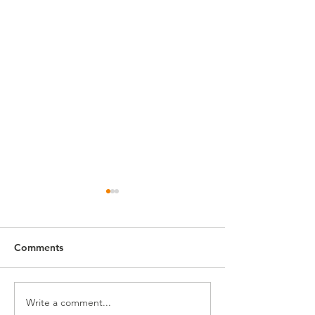
Comments
First Fridays!
Write a comment...
First Fridays: Graduation