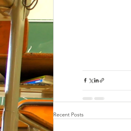
Recent Posts