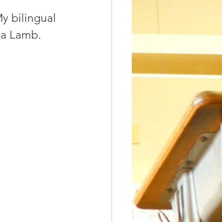
y bilingual 
ha Lamb. 