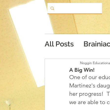
All Posts
Brainia
Noggin Educationa
A Big Win!
One of our educ
Martinez's daug
her progress!  T
we are able to c