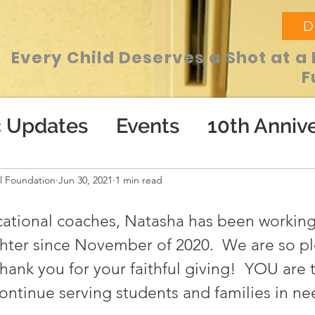
D
Every Child Deserves a Shot at a 
F
c Updates
Events
10th Annive
l Foundation
Jun 30, 2021
1 min read
ational coaches, Natasha has been working
hter since November of 2020.  We are so pl
hank you for your faithful giving!  YOU are 
ontinue serving students and families in ne