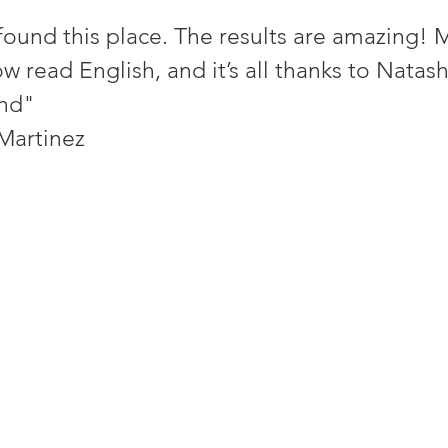
found this place. The results are amazing! M
 read English, and it’s all thanks to Natas
nd"
tine Martinez