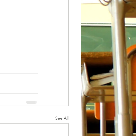
See All