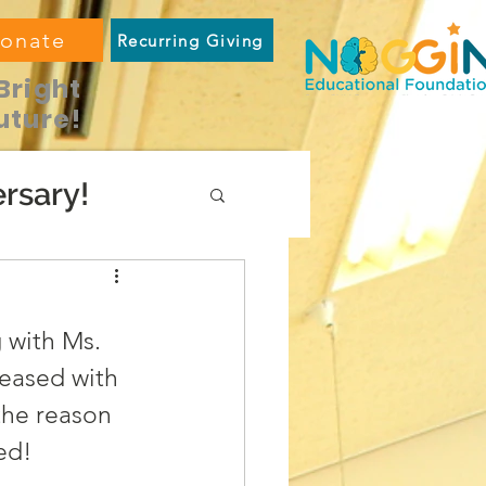
onate
Recurring Giving
Bright
uture!
rsary!
 with Ms. 
eased with 
the reason 
ed!  