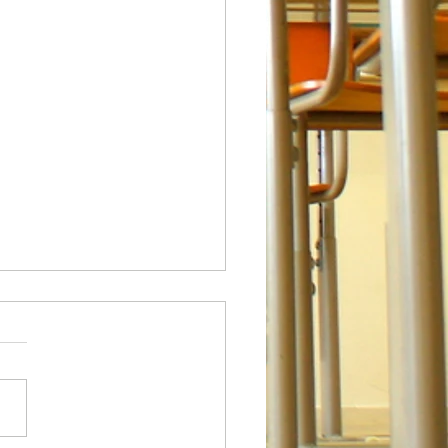
 Fridays!