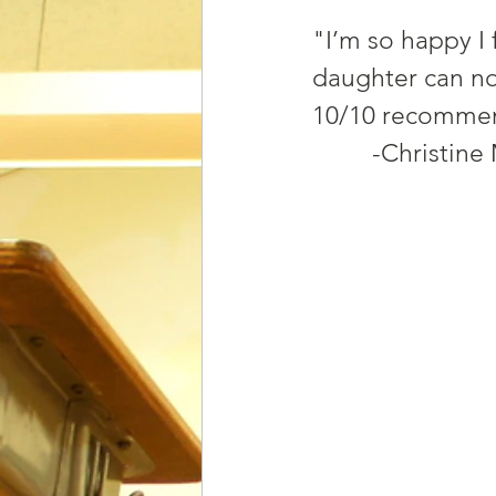
"I’m so happy I 
daughter can now
10/10 recomme
         -Chris