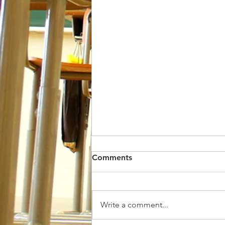
Comments
Write a comment...