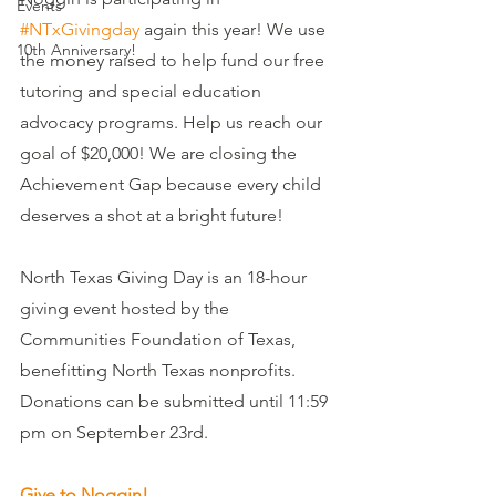
Events
#NTxGivingday
 again this year! We use 
10th Anniversary!
the money raised to help fund our free 
tutoring and special education 
advocacy programs. Help us reach our 
goal of $20,000! We are closing the 
Achievement Gap because every child 
deserves a shot at a bright future!
North Texas Giving Day is an 18-hour 
giving event hosted by the 
Communities Foundation of Texas, 
benefitting North Texas nonprofits.  
Donations can be submitted until 11:59 
pm on September 23rd. 
Give to Noggin!