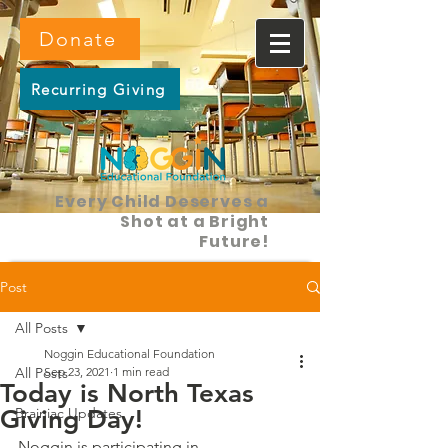
Donate
Recurring Giving
Every Child Deserves a
Shot at a Bright
Future!
Post
All Posts
Noggin Educational Foundation
All Posts
Sep 23, 2021
1 min read
Today is North Texas
Giving Day!
Brainiac Updates
Noggin is participating in 