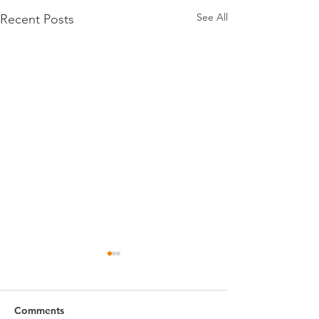
See All
Recent Posts
Comments