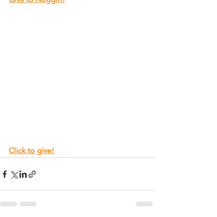
Click to give!